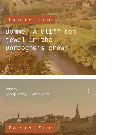
Places to Visit France
Domme; A cliff top
jewel in the
Dordogne’s crown
Wendy
Sep 19, 2025
7 min read
Places to Visit France