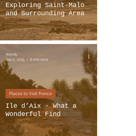
Exploring Saint-Malo
and Surrounding Area
Wendy
Sep 5, 2025
6 min read
Places to Visit France
Ile d’Aix - What a
Wonderful Find