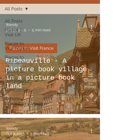
All Posts
All Posts
Wendy
Places to
Oct 31, 2025
5 min read
Visit UK
Places to
Places to Visit France
Visit France
Places to
Ribeauville - A
Visit Spain
picture book village
Places to
Visit
in a picture book
Switzerland
land
Luxembourg
General
Information/Musings
Wendy
Oct 3, 2025
5 min read