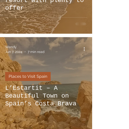
resort with plenty to
offer
Wendy
Jun 7, 2024
7 min read
Places to Visit Spain
L’Estartit – A
Beautiful Town on
Spain’s Costa Brava