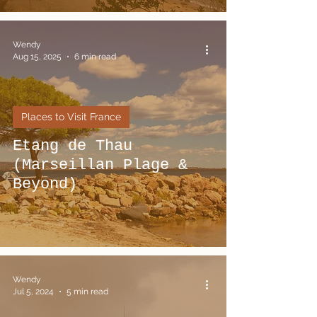
Wendy
Aug 15, 2025
6 min read
Places to Visit France
Etang de Thau
(Marseillan Plage &
Beyond)
Wendy
Jul 5, 2024
5 min read