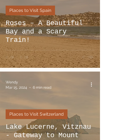
Places to Visit Spain
Roses – A Beautiful
Bay and a Scary
Train!
Wendy
Mar 15, 2024
6 min read
Places to Visit Switzerland
Lake Lucerne, Vitznau
- Gateway to Mount