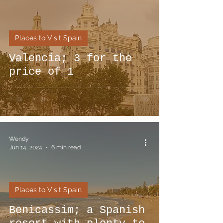
Places to Visit Spain
Valencia; 3 for the
price of 1
Wendy
Jun 14, 2024
6 min read
Places to Visit Spain
Benicassim; a Spanish