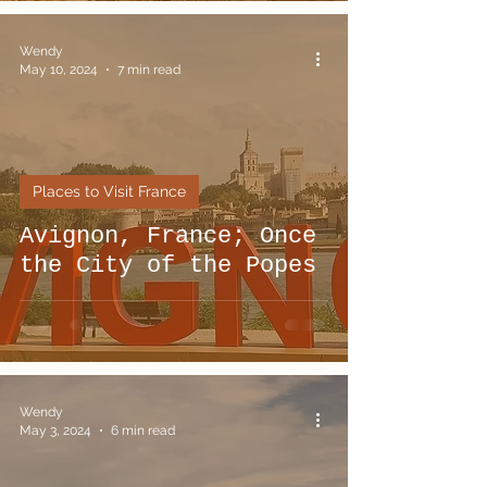
Wendy
May 10, 2024
7 min read
Places to Visit France
Avignon, France; Once
the City of the Popes
Wendy
May 3, 2024
6 min read