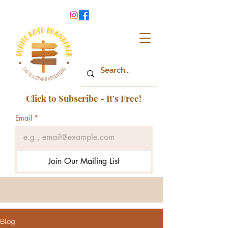
Click to Subscribe - It's Free!
Email
*
Join Our Mailing List
Blog