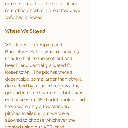
nice restaurant on the seafront and 
remarked on what a great few days 
we’d had in Roses.
Where We Stayed
We stayed at Camping and 
Bungalows Salata which is only a 5-
minute stroll to the seafront and 
beach, and centrally situated for 
Roses town.  The pitches were a 
decent size, some larger than others, 
demarked by a line in the grass, the 
ground was a bit worn out, but it was 
end of season.  We hadn’t booked and 
there were only a few standard 
pitches available, but we were 
allowed to choose whichever we 
wanted using our ACSI card, 