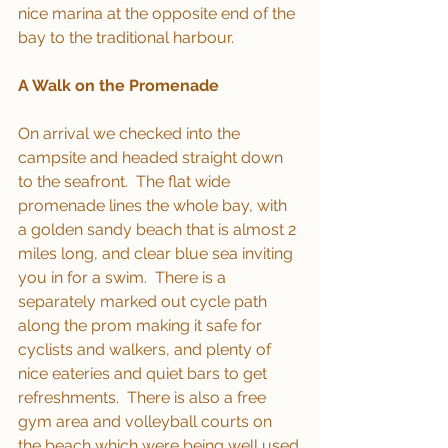
nice marina at the opposite end of the 
bay to the traditional harbour.
A Walk on the Promenade
On arrival we checked into the 
campsite and headed straight down 
to the seafront.  The flat wide 
promenade lines the whole bay, with 
a golden sandy beach that is almost 2 
miles long, and clear blue sea inviting 
you in for a swim.  There is a 
separately marked out cycle path 
along the prom making it safe for 
cyclists and walkers, and plenty of 
nice eateries and quiet bars to get 
refreshments.  There is also a free 
gym area and volleyball courts on 
the beach which were being well used.