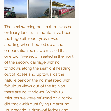
The next warning bell that this was no 
ordinary land train should have been 
the huge off-road tyres it was 
sporting when it pulled up at the 
embarkation point; we missed that 
one too!  We set off seated in the front 
of the second carriage with no 
windows along the seafront heading 
out of Roses and up towards the 
nature park on the normal road with 
fabulous views out of the train as 
there are no windows.  Within 10 
minutes we were off-road on a rocky 
dirt track with dust flying up around 
us, precarious drop-off ledges and 