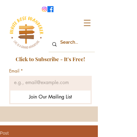
Click to Subscribe - It's Free!
Email
*
Join Our Mailing List
Post