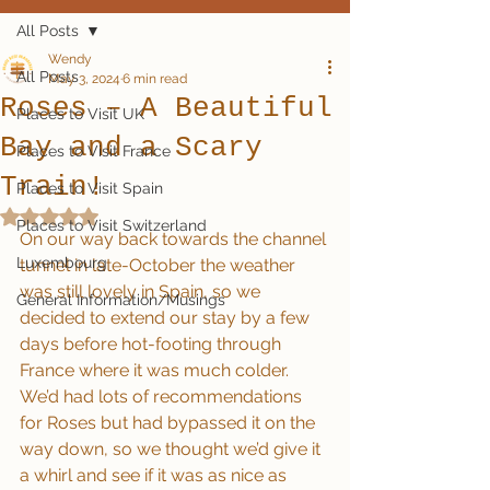
All Posts
Wendy
All Posts
May 3, 2024
6 min read
Roses – A Beautiful
Places to Visit UK
Bay and a Scary
Places to Visit France
Train!
Places to Visit Spain
Rated NaN out of 5 stars.
Places to Visit Switzerland
On our way back towards the channel 
Luxembourg
tunnel in late-October the weather 
was still lovely in Spain, so we 
General Information/Musings
decided to extend our stay by a few 
days before hot-footing through 
France where it was much colder.  
We’d had lots of recommendations 
for Roses but had bypassed it on the 
way down, so we thought we’d give it 
a whirl and see if it was as nice as 