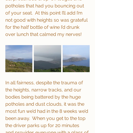
potholes that had you bouncing out 
of your seat.  At this point I’ll add I’m 
not good with heights so was grateful 
for the half bottle of wine I’d drunk 
over lunch that calmed my nerves!
In all fairness, despite the trauma of 
the heights, narrow tracks, and our 
bodies being battered by the huge 
potholes and dust clouds, it was the 
most fun we’d had in the 8 weeks we’d 
been away.  When you get to the top 
the driver parks up for 20 minutes 
and provides everyone with a glass of 