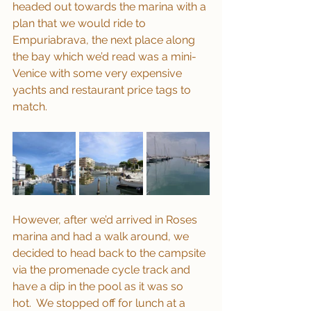
headed out towards the marina with a 
plan that we would ride to 
Empuriabrava, the next place along 
the bay which we’d read was a mini-
Venice with some very expensive 
yachts and restaurant price tags to 
match.
However, after we’d arrived in Roses 
marina and had a walk around, we 
decided to head back to the campsite 
via the promenade cycle track and 
have a dip in the pool as it was so 
hot.  We stopped off for lunch at a 