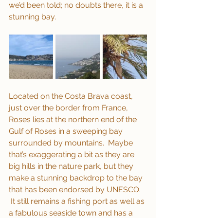
we’d been told; no doubts there, it is a 
stunning bay.
Located on the Costa Brava coast, 
just over the border from France, 
Roses lies at the northern end of the 
Gulf of Roses in a sweeping bay 
surrounded by mountains.  Maybe 
that’s exaggerating a bit as they are 
big hills in the nature park, but they 
make a stunning backdrop to the bay 
that has been endorsed by UNESCO. 
 It still remains a fishing port as well as 
a fabulous seaside town and has a 