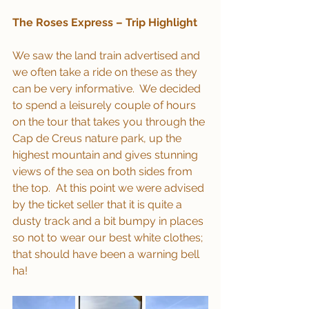
The Roses Express – Trip Highlight
We saw the land train advertised and 
we often take a ride on these as they 
can be very informative.  We decided 
to spend a leisurely couple of hours 
on the tour that takes you through the 
Cap de Creus nature park, up the 
highest mountain and gives stunning 
views of the sea on both sides from 
the top.  At this point we were advised 
by the ticket seller that it is quite a 
dusty track and a bit bumpy in places 
so not to wear our best white clothes; 
that should have been a warning bell 
ha!