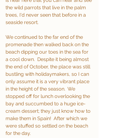
is near here that you can hear and see 
the wild parrots that live in the palm 
trees, I'd never seen that before in a 
seaside resort.
We continued to the far end of the 
promenade then walked back on the 
beach dipping our toes in the sea for 
a cool down.  Despite it being almost 
the end of October, the place was still 
bustling with holidaymakers, so I can 
only assume it is a very vibrant place 
in the height of the season.  We 
stopped off for lunch overlooking the 
bay and succumbed to a huge ice-
cream dessert; they just know how to 
make them in Spain!  After which we 
were stuffed so settled on the beach 
for the day.