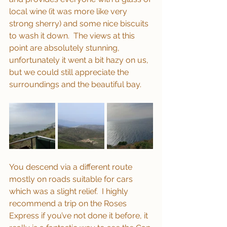
local wine (it was more like very 
strong sherry) and some nice biscuits 
to wash it down.  The views at this 
point are absolutely stunning, 
unfortunately it went a bit hazy on us, 
but we could still appreciate the 
surroundings and the beautiful bay. 
You descend via a different route 
mostly on roads suitable for cars 
which was a slight relief.  I highly 
recommend a trip on the Roses 
Express if you’ve not done it before, it 