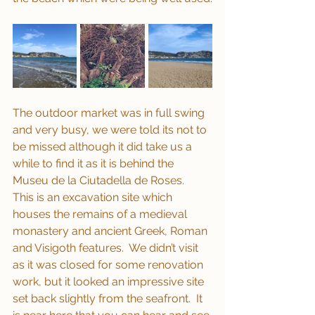
The outdoor market was in full swing 
and very busy, we were told its not to 
be missed although it did take us a 
while to find it as it is behind the 
Museu de la Ciutadella de Roses.  
This is an excavation site which 
houses the remains of a medieval 
monastery and ancient Greek, Roman 
and Visigoth features.  We didn’t visit 
as it was closed for some renovation 
work, but it looked an impressive site 
set back slightly from the seafront.  It 