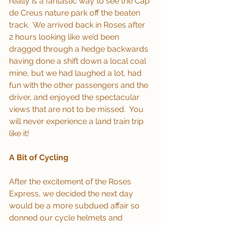
really is a fantastic way to see the Cap 
de Creus nature park off the beaten 
track.  We arrived back in Roses after 
2 hours looking like we’d been 
dragged through a hedge backwards 
having done a shift down a local coal 
mine, but we had laughed a lot, had 
fun with the other passengers and the 
driver, and enjoyed the spectacular 
views that are not to be missed.  You 
will never experience a land train trip 
like it!
A Bit of Cycling
After the excitement of the Roses 
Express, we decided the next day 
would be a more subdued affair so 
donned our cycle helmets and 