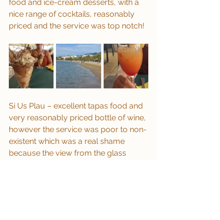
food and ice-cream desserts, with a 
nice range of cocktails, reasonably 
priced and the service was top notch!
Si Us Plau – excellent tapas food and 
very reasonably priced bottle of wine, 
however the service was poor to non-
existent which was a real shame 
because the view from the glass 
balcony was great.
Summary
We really enjoyed our time in Roses, 