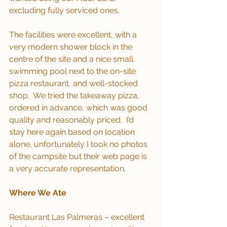
excluding fully serviced ones. 
The facilities were excellent, with a 
very modern shower block in the 
centre of the site and a nice small 
swimming pool next to the on-site 
pizza restaurant, and well-stocked 
shop.  We tried the takeaway pizza, 
ordered in advance, which was good 
quality and reasonably priced.  I’d 
stay here again based on location 
alone, unfortunately I took no photos 
of the campsite but their web page is 
a very accurate representation.
Where We Ate
Restaurant Las Palmeras – excellent 