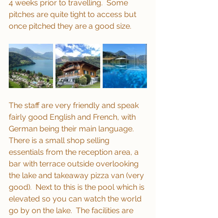
4 weeks prior to travelling.  Some 
pitches are quite tight to access but 
once pitched they are a good size.
The staff are very friendly and speak 
fairly good English and French, with 
German being their main language.  
There is a small shop selling 
essentials from the reception area, a 
bar with terrace outside overlooking 
the lake and takeaway pizza van (very 
good).  Next to this is the pool which is 
elevated so you can watch the world 
go by on the lake.  The facilities are 