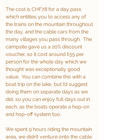
The cost is CHF78 for a day pass 
which entitles you to access any of 
the trains on the mountain throughout 
the day, and the cable cars from the 
many villages you pass through.  The 
campsite gave us a 20% discount 
voucher, so it cost around £55 per 
person for the whole day which we 
thought was exceptionally good 
value.  You can combine this with a 
boat trip on the lake, but I’d suggest 
doing them on separate days as we 
did, so you can enjoy full days out in 
each, as the boats operate a hop-on 
and hop-off system too.
We spent 9 hours riding the mountain 
area, we didn’t venture onto the cable 