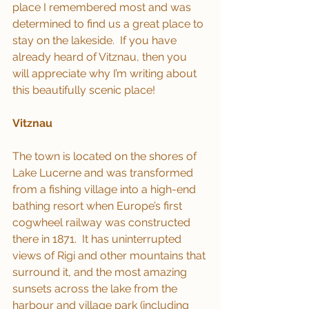
place I remembered most and was 
determined to find us a great place to 
stay on the lakeside.  If you have 
already heard of Vitznau, then you 
will appreciate why I’m writing about 
this beautifully scenic place!
Vitznau
The town is located on the shores of 
Lake Lucerne and was transformed 
from a fishing village into a high-end 
bathing resort when Europe’s first 
cogwheel railway was constructed 
there in 1871.  It has uninterrupted 
views of Rigi and other mountains that 
surround it, and the most amazing 
sunsets across the lake from the 
harbour and village park (including 