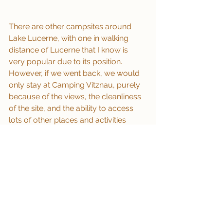
There are other campsites around 
Lake Lucerne, with one in walking 
distance of Lucerne that I know is 
very popular due to its position.  
However, if we went back, we would 
only stay at Camping Vitznau, purely 
because of the views, the cleanliness 
of the site, and the ability to access 
lots of other places and activities 
easily.
If you don’t want a campsite then 
Vitznau has a car park where the tour 
buses park up for Mount Rigi, just 
along the main road as you go out of 
town, you walk past this from the 
campsite down to the lake from the 