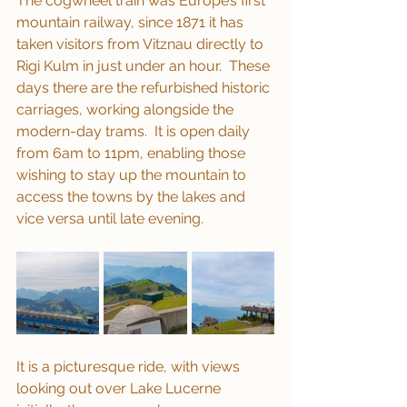
The cogwheel train was Europe’s first 
mountain railway, since 1871 it has 
taken visitors from Vitznau directly to 
Rigi Kulm in just under an hour.  These 
days there are the refurbished historic 
carriages, working alongside the 
modern-day trams.  It is open daily 
from 6am to 11pm, enabling those 
wishing to stay up the mountain to 
access the towns by the lakes and 
vice versa until late evening.
It is a picturesque ride, with views 
looking out over Lake Lucerne 