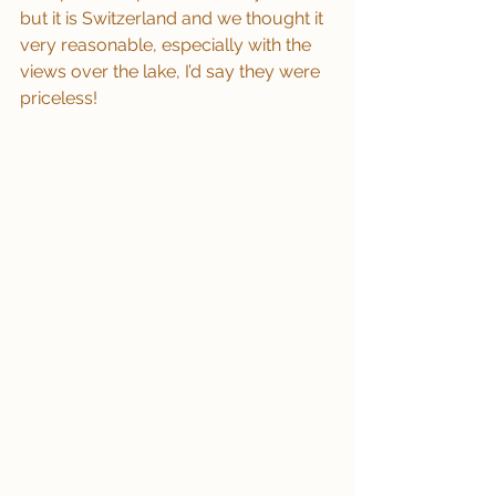
but it is Switzerland and we thought it 
very reasonable, especially with the 
views over the lake, I’d say they were 
priceless!