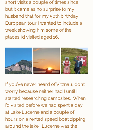
short visits a couple of times since, 
but it came as no surprise to my 
husband that for my 50th birthday 
European tour I wanted to include a 
week showing him some of the 
places I’d visited aged 16. 
If you’ve never heard of Vitznau, don’t 
worry because neither had I until I 
started researching campsites.  When 
I’d visited before we had spent a day 
at Lake Lucerne and a couple of 
hours on a rented speed boat zipping 
around the lake.  Lucerne was the 