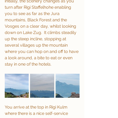
initially, the scenery changes as you 
turn after Rigi Staffelhohe enabling 
you to see as far as the Jura 
mountains, Black Forest and the 
Vosges on a clear day, whilst looking 
down on Lake Zug.  It climbs steadily 
up the steep incline, stopping at 
several villages up the mountain 
where you can hop on and off to have 
a look around, a bite to eat or even 
stay in one of the hotels.
You arrive at the top in Rigi Kulm 
where there is a nice self-service 