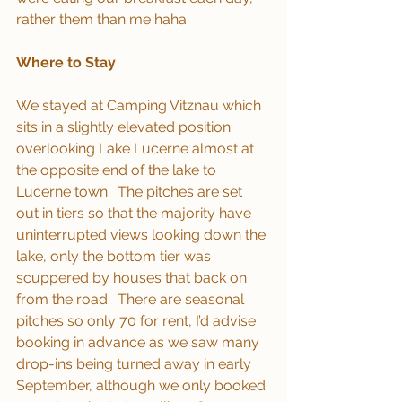
rather them than me haha.
Where to Stay
We stayed at Camping Vitznau which 
sits in a slightly elevated position 
overlooking Lake Lucerne almost at 
the opposite end of the lake to 
Lucerne town.  The pitches are set 
out in tiers so that the majority have 
uninterrupted views looking down the 
lake, only the bottom tier was 
scuppered by houses that back on 
from the road.  There are seasonal 
pitches so only 70 for rent, I’d advise 
booking in advance as we saw many 
drop-ins being turned away in early 
September, although we only booked 