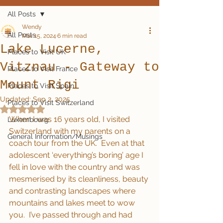
All Posts
Wendy
All Posts
Mar 15, 2024
6 min read
Lake Lucerne,
Places to Visit UK
Vitznau - Gateway to
Places to Visit France
Mount Rigi
Places to Visit Spain
Updated:
Sep 2, 2025
Places to Visit Switzerland
Rated NaN out of 5 stars.
When I was 16 years old, I visited 
Luxembourg
Switzerland with my parents on a 
General Information/Musings
coach tour from the UK.  Even at that 
adolescent ‘everything’s boring’ age I 
fell in love with the country and was 
mesmerised by its cleanliness, beauty 
and contrasting landscapes where 
mountains and lakes meet to wow 
you.  I’ve passed through and had 