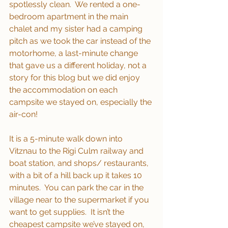
spotlessly clean.  We rented a one-
bedroom apartment in the main 
chalet and my sister had a camping 
pitch as we took the car instead of the 
motorhome, a last-minute change 
that gave us a different holiday, not a 
story for this blog but we did enjoy 
the accommodation on each 
campsite we stayed on, especially the 
air-con!
It is a 5-minute walk down into 
Vitznau to the Rigi Culm railway and 
boat station, and shops/ restaurants, 
with a bit of a hill back up it takes 10 
minutes.  You can park the car in the 
village near to the supermarket if you 
want to get supplies.  It isn’t the 
cheapest campsite we’ve stayed on, 