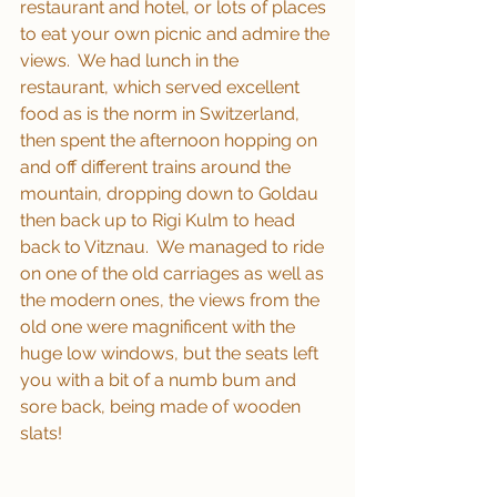
restaurant and hotel, or lots of places 
to eat your own picnic and admire the 
views.  We had lunch in the 
restaurant, which served excellent 
food as is the norm in Switzerland, 
then spent the afternoon hopping on 
and off different trains around the 
mountain, dropping down to Goldau 
then back up to Rigi Kulm to head 
back to Vitznau.  We managed to ride 
on one of the old carriages as well as 
the modern ones, the views from the 
old one were magnificent with the 
huge low windows, but the seats left 
you with a bit of a numb bum and 
sore back, being made of wooden 
slats!