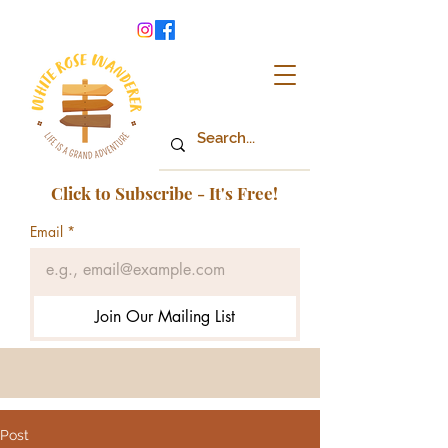
Click to Subscribe - It's Free!
Email
*
Join Our Mailing List
Post