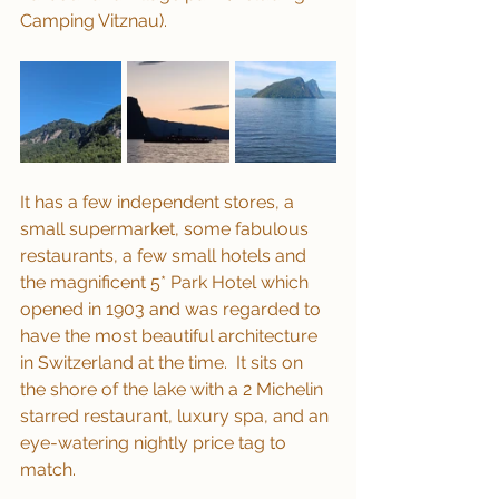
Camping Vitznau).
It has a few independent stores, a 
small supermarket, some fabulous 
restaurants, a few small hotels and 
the magnificent 5* Park Hotel which 
opened in 1903 and was regarded to 
have the most beautiful architecture 
in Switzerland at the time.  It sits on 
the shore of the lake with a 2 Michelin 
starred restaurant, luxury spa, and an 
eye-watering nightly price tag to 
match.  