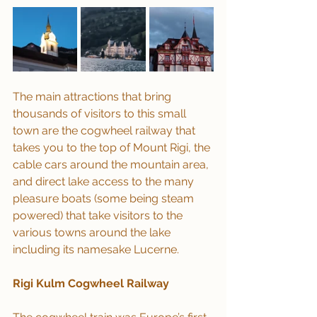
The main attractions that bring 
thousands of visitors to this small 
town are the cogwheel railway that 
takes you to the top of Mount Rigi, the 
cable cars around the mountain area, 
and direct lake access to the many 
pleasure boats (some being steam 
powered) that take visitors to the 
various towns around the lake 
including its namesake Lucerne.
Rigi Kulm Cogwheel Railway