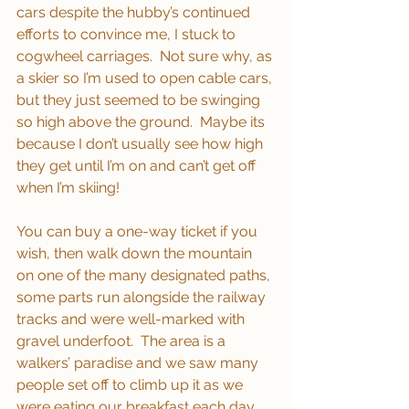
cars despite the hubby’s continued 
efforts to convince me, I stuck to 
cogwheel carriages.  Not sure why, as 
a skier so I’m used to open cable cars, 
but they just seemed to be swinging 
so high above the ground.  Maybe its 
because I don’t usually see how high 
they get until I’m on and can’t get off 
when I’m skiing!
You can buy a one-way ticket if you 
wish, then walk down the mountain 
on one of the many designated paths, 
some parts run alongside the railway 
tracks and were well-marked with 
gravel underfoot.  The area is a 
walkers’ paradise and we saw many 
people set off to climb up it as we 
were eating our breakfast each day, 