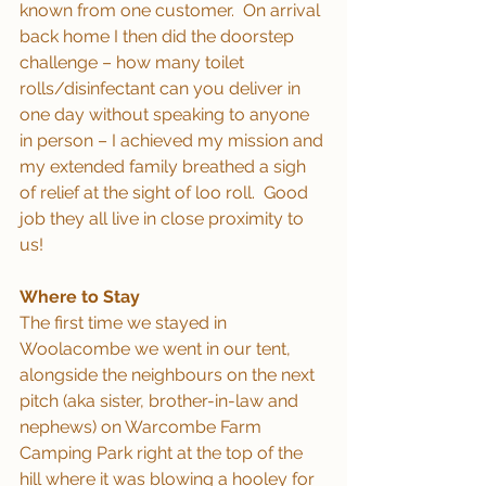
known from one customer.  On arrival 
back home I then did the doorstep 
challenge – how many toilet 
rolls/disinfectant can you deliver in 
one day without speaking to anyone 
in person – I achieved my mission and 
my extended family breathed a sigh 
of relief at the sight of loo roll.  Good 
job they all live in close proximity to 
us!
Where to Stay
The first time we stayed in 
Woolacombe we went in our tent, 
alongside the neighbours on the next 
pitch (aka sister, brother-in-law and 
nephews) on Warcombe Farm 
Camping Park right at the top of the 
hill where it was blowing a hooley for 