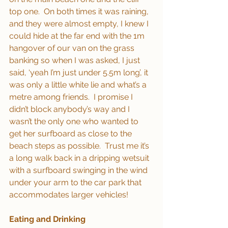
top one.  On both times it was raining, 
and they were almost empty, I knew I 
could hide at the far end with the 1m 
hangover of our van on the grass 
banking so when I was asked, I just 
said, ‘yeah I’m just under 5.5m long’, it 
was only a little white lie and what’s a 
metre among friends.  I promise I 
didn’t block anybody’s way and I 
wasn’t the only one who wanted to 
get her surfboard as close to the 
beach steps as possible.  Trust me it’s 
a long walk back in a dripping wetsuit 
with a surfboard swinging in the wind 
under your arm to the car park that 
accommodates larger vehicles!
Eating and Drinking