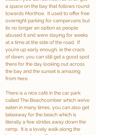
a space on the bay that follows round 
towards Morthoe.  It used to offer free 
overnight parking for campervans but 
its no longer an option as people 
abused it and were staying for weeks 
at a time at the side of the road.  If 
you’re up early enough, ie the crack 
of dawn, you can still get a good spot 
there for the day looking out across 
the bay and the sunset is amazing 
from here.
There is a nice café in the car park 
called The Beachcomber which we’ve 
eaten in many times, you can also get 
takeaway for the beach which is 
literally a few strides away down the 
ramp.  It is a lovely walk along the 