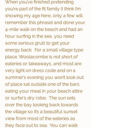
When you’ve finished pretending 
you’re part of the fit family (I think I’m 
showing my age here, only a few will 
remember this phrase) and done your 
4-mile walk on the beach and had an 
hour surfing in the sea, you need 
some serious grub to get your 
energy back.  For a small village type 
place, Woolacombe is not short of 
eateries or takeaways, and most are 
very light on dress code and on a 
summer’s evening you won’t look out 
of place sat outside one of the bars 
eating your meal in your beach attire 
or surfer’s dry robe.  The sun sets 
over the bay looking back towards 
the village so it’s a beautiful sunset 
view from most of the eateries as 
they face out to sea.  You can walk 