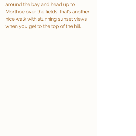
around the bay and head up to 
Morthoe over the fields, that’s another 
nice walk with stunning sunset views 
when you get to the top of the hill.