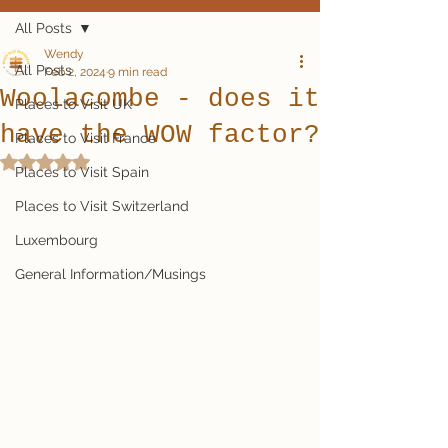
All Posts
Wendy
All Posts
Feb 2, 2024
9 min read
Woolacombe - does it
Places to Visit UK
have the WOW factor?
Places to Visit France
Rated NaN out of 5 stars.
Places to Visit Spain
Places to Visit Switzerland
Luxembourg
General Information/Musings