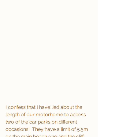
I confess that I have lied about the 
length of our motorhome to access 
two of the car parks on different 
occasions!  They have a limit of 5.5m 
on the main beach one and the cliff 