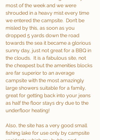
most of the week and we were 
shrouded in a heavy mist every time 
we entered the campsite.  Don’t be 
misled by this, as soon as you 
dropped 5 yards down the road 
towards the sea it became a glorious 
sunny day, just not great for a BBQ in 
the clouds.  It is a fabulous site, not 
the cheapest but the amenities blocks 
are far superior to an average 
campsite with the most amazingly 
large showers suitable for a family, 
great for getting back into your jeans 
as half the floor stays dry due to the 
underfloor heating! 
Also, the site has a very good small 
fishing lake for use only by campsite 