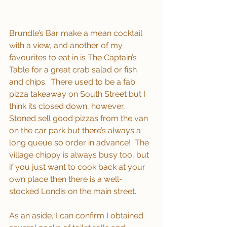
Brundle’s Bar make a mean cocktail 
with a view, and another of my 
favourites to eat in is The Captain’s 
Table for a great crab salad or fish 
and chips.  There used to be a fab 
pizza takeaway on South Street but I 
think its closed down, however, 
Stoned sell good pizzas from the van 
on the car park but there’s always a 
long queue so order in advance!  The 
village chippy is always busy too, but 
if you just want to cook back at your 
own place then there is a well-
stocked Londis on the main street.
As an aside, I can confirm I obtained 