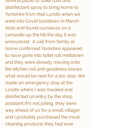
several packs of toilet rolls and 
disinfectant spray to bring home to 
Yorkshire from that Londis when we 
went into Covid lockdown in March 
2020 and found ourselves on a 
campsite up the hill the day it was 
announced.  A call from family at 
home confirmed Yorkshire appeared 
to have gone into toilet roll meltdown 
and they were already moving onto 
the kitchen roll and goodness knows 
what would be next for a loo stop. We 
made an emergency stop at the 
Londis where I was masked and 
disinfected on entry by the shop 
assistant (I’m not joking, they were 
way ahead of us for a small village) 
and I probably purchased the most 
cleaning products they had ever 