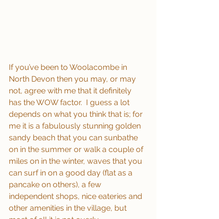
If you’ve been to Woolacombe in 
North Devon then you may, or may 
not, agree with me that it definitely 
has the WOW factor.  I guess a lot 
depends on what you think that is; for 
me it is a fabulously stunning golden 
sandy beach that you can sunbathe 
on in the summer or walk a couple of 
miles on in the winter, waves that you 
can surf in on a good day (flat as a 
pancake on others), a few 
independent shops, nice eateries and 
other amenities in the village, but 