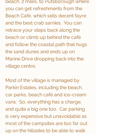
beach, 2 miles, to Putsborough where 
you can get refreshments from the 
Beach Café, which sells decent fayre 
and the best crab sarnies.  You can 
retrace your steps back along the 
beach or climb up behind the café 
and follow the coastal path that hugs 
the sand dunes and ends up on 
Marine Drive dropping back into the 
village centre.
Most of the village is managed by 
Parkin Estates, including the beach, 
car parks, beach café and ice-cream 
vans.  So, everything has a charge, 
and quite a big one too.  Car parking 
is very expensive but unavoidable as 
most of the campsites are too far out 
up on the hillsides to be able to walk 