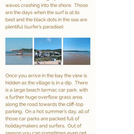
waves crashing into the shore.  Those 
are the days when the surf is at its 
best and the black dots in the sea are 
plentiful (surfer’s paradise).
Once you arrive in the bay the view is 
hidden as the village is in a dip.  There 
is a large beach tarmac car park, with 
a further huge overflow grass area 
along the road towards the cliff-top 
parking.  On a hot summer’s day, all of 
those car parks are packed full of 
holidaymakers and surfers.  Out of 
season you can sometimes even get 