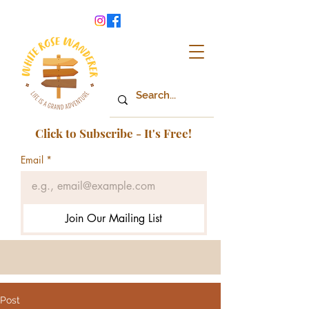
Click to Subscribe - It's Free!
Email
*
Join Our Mailing List
Post