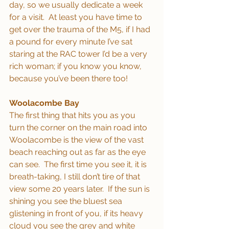
day, so we usually dedicate a week 
for a visit.  At least you have time to 
get over the trauma of the M5, if I had 
a pound for every minute I’ve sat 
staring at the RAC tower I’d be a very 
rich woman; if you know you know, 
because you’ve been there too!
Woolacombe Bay
The first thing that hits you as you 
turn the corner on the main road into 
Woolacombe is the view of the vast 
beach reaching out as far as the eye 
can see.  The first time you see it, it is 
breath-taking, I still don’t tire of that 
view some 20 years later.  If the sun is 
shining you see the bluest sea 
glistening in front of you, if its heavy 
cloud you see the grey and white 