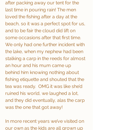
after packing away our tent for the 
last time in pouring rain! The men 
loved the fishing after a day at the 
beach, so it was a perfect spot for us, 
and to be fair the cloud did lift on 
some occasions after that first time.  
We only had one further incident with 
the lake, when my nephew had been 
stalking a carp in the reeds for almost 
an hour and his mum came up 
behind him knowing nothing about 
fishing etiquette and shouted that the 
tea was ready.  OMG it was like she’d 
ruined his world, we laughed a lot, 
and they did eventually, alas the carp 
was the one that got away!
In more recent years we’ve visited on 
our own as the kids are all grown up 