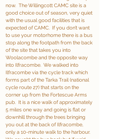
now.  The Willingcott CAMC site is a 
good choice out of season, very quiet 
with the usual good facilities that is 
expected of CAMC.  If you don’t want 
to use your motorhome there is a bus 
stop along the footpath from the back 
of the site that takes you into 
Woolacombe and the opposite way 
into Ilfracombe.  We walked into 
Ilfracombe via the cycle track which 
forms part of the Tarka Trail (national 
cycle route 27) that starts on the 
corner up from the Fortescue Arms 
pub.  It is a nice walk of approximately 
5 miles one way and going is flat or 
downhill through the trees bringing 
you out at the back of Ilfracombe, 
only a 10-minute walk to the harbour.  