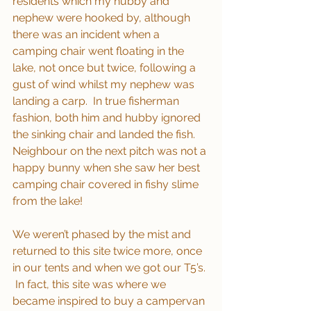
residents which my hubby and 
nephew were hooked by, although 
there was an incident when a 
camping chair went floating in the 
lake, not once but twice, following a 
gust of wind whilst my nephew was 
landing a carp.  In true fisherman 
fashion, both him and hubby ignored 
the sinking chair and landed the fish.  
Neighbour on the next pitch was not a 
happy bunny when she saw her best 
camping chair covered in fishy slime 
from the lake!
We weren’t phased by the mist and 
returned to this site twice more, once 
in our tents and when we got our T5’s. 
 In fact, this site was where we 
became inspired to buy a campervan 