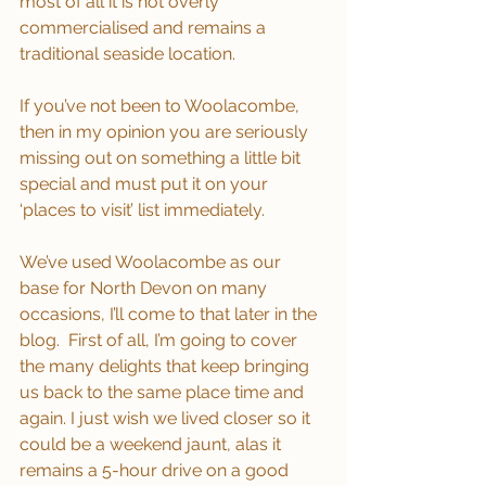
most of all it is not overly 
commercialised and remains a 
traditional seaside location.
If you’ve not been to Woolacombe, 
then in my opinion you are seriously 
missing out on something a little bit 
special and must put it on your 
‘places to visit’ list immediately.
We’ve used Woolacombe as our 
base for North Devon on many 
occasions, I’ll come to that later in the 
blog.  First of all, I’m going to cover 
the many delights that keep bringing 
us back to the same place time and 
again. I just wish we lived closer so it 
could be a weekend jaunt, alas it 
remains a 5-hour drive on a good 