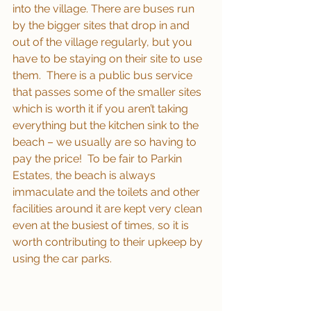
into the village. There are buses run 
by the bigger sites that drop in and 
out of the village regularly, but you 
have to be staying on their site to use 
them.  There is a public bus service 
that passes some of the smaller sites 
which is worth it if you aren’t taking 
everything but the kitchen sink to the 
beach – we usually are so having to 
pay the price!  To be fair to Parkin 
Estates, the beach is always 
immaculate and the toilets and other 
facilities around it are kept very clean 
even at the busiest of times, so it is 
worth contributing to their upkeep by 
using the car parks.