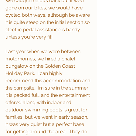
We caught the bus back but if we’d 
gone on our bikes, we would have 
cycled both ways, although be aware 
it is quite steep on the initial section so 
electric pedal assistance is handy 
unless you’re very fit!
Last year when we were between 
motorhomes, we hired a chalet 
bungalow on the Golden Coast 
Holiday Park.  I can highly 
recommend this accommodation and 
the campsite.  I’m sure in the summer 
it is packed full, and the entertainment 
offered along with indoor and 
outdoor swimming pools is great for 
families, but we went in early season, 
it was very quiet but a perfect base 
for getting around the area.  They do 