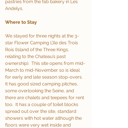
pastries from the fab bakery in Les 
Andelys.
Where to Stay
We stayed for three nights at the 3-
star Flower Camping L’Ile des Trois 
Rois (Island of the Three Kings, 
relating to the Chateau’s past 
ownership).  This site opens from mid-
March to mid-November so is ideal 
for early and late season stop-overs.  
It has good sized camping pitches, 
some overlooking the Seine, and 
there are chalets and teepees for rent 
too.  It has a couple of toilet blocks 
spread out over the site, standard 
showers with hot water although the 
floors were very wet inside and 