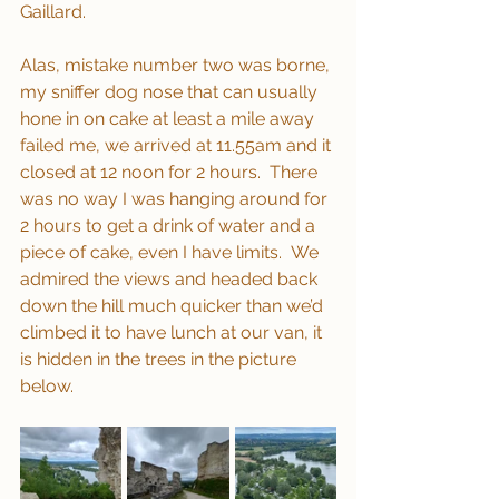
Gaillard.  
Alas, mistake number two was borne, 
my sniffer dog nose that can usually 
hone in on cake at least a mile away 
failed me, we arrived at 11.55am and it 
closed at 12 noon for 2 hours.  There 
was no way I was hanging around for 
2 hours to get a drink of water and a 
piece of cake, even I have limits.  We 
admired the views and headed back 
down the hill much quicker than we’d 
climbed it to have lunch at our van, it 
is hidden in the trees in the picture 
below. 