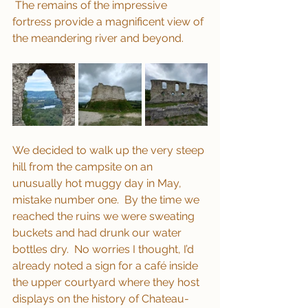
 The remains of the impressive 
fortress provide a magnificent view of 
the meandering river and beyond.
We decided to walk up the very steep 
hill from the campsite on an 
unusually hot muggy day in May, 
mistake number one.  By the time we 
reached the ruins we were sweating 
buckets and had drunk our water 
bottles dry.  No worries I thought, I’d 
already noted a sign for a café inside 
the upper courtyard where they host 
displays on the history of Chateau-