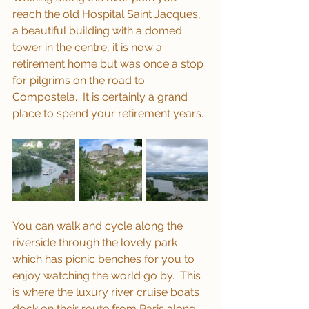
reach the old Hospital Saint Jacques, 
a beautiful building with a domed 
tower in the centre, it is now a 
retirement home but was once a stop 
for pilgrims on the road to 
Compostela.  It is certainly a grand 
place to spend your retirement years.
You can walk and cycle along the 
riverside through the lovely park 
which has picnic benches for you to 
enjoy watching the world go by.  This 
is where the luxury river cruise boats 
dock on their route from Paris along 