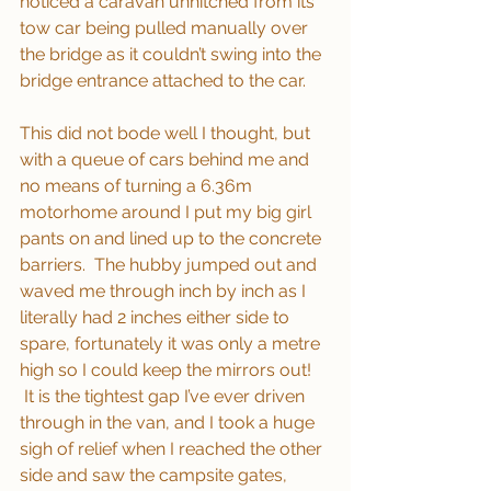
noticed a caravan unhitched from its 
tow car being pulled manually over 
the bridge as it couldn’t swing into the 
bridge entrance attached to the car. 
This did not bode well I thought, but 
with a queue of cars behind me and 
no means of turning a 6.36m 
motorhome around I put my big girl 
pants on and lined up to the concrete 
barriers.  The hubby jumped out and 
waved me through inch by inch as I 
literally had 2 inches either side to 
spare, fortunately it was only a metre 
high so I could keep the mirrors out! 
 It is the tightest gap I’ve ever driven 
through in the van, and I took a huge 
sigh of relief when I reached the other 
side and saw the campsite gates, 