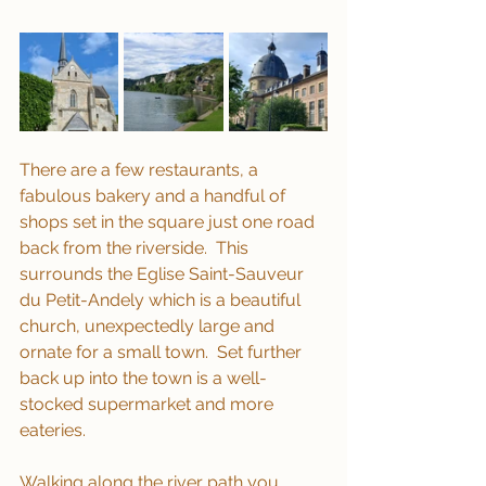
There are a few restaurants, a 
fabulous bakery and a handful of 
shops set in the square just one road 
back from the riverside.  This 
surrounds the Eglise Saint-Sauveur 
du Petit-Andely which is a beautiful 
church, unexpectedly large and 
ornate for a small town.  Set further 
back up into the town is a well-
stocked supermarket and more 
eateries.
Walking along the river path you 