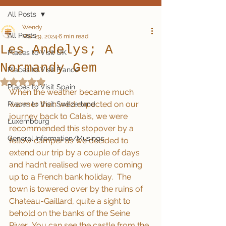
All Posts
Wendy
All Posts
Mar 29, 2024
6 min read
Les Andelys; A
Places to Visit UK
Normandy Gem
Places to Visit France
Rated NaN out of 5 stars.
Places to Visit Spain
When the weather became much 
warmer than we’d expected on our 
Places to Visit Switzerland
journey back to Calais, we were 
Luxembourg
recommended this stopover by a 
General Information/Musings
fellow camper as we decided to 
extend our trip by a couple of days 
and hadn’t realised we were coming 
up to a French bank holiday.  The 
town is towered over by the ruins of 
Chateau-Gaillard, quite a sight to 
behold on the banks of the Seine 
River.  You can see the castle from the 