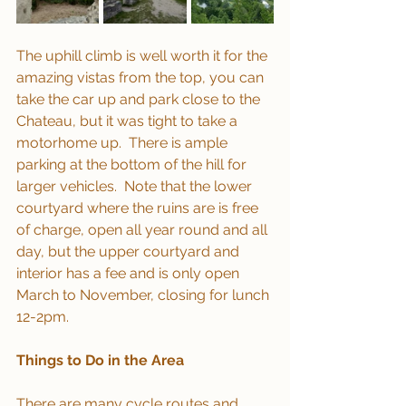
The uphill climb is well worth it for the 
amazing vistas from the top, you can 
take the car up and park close to the 
Chateau, but it was tight to take a 
motorhome up.  There is ample 
parking at the bottom of the hill for 
larger vehicles.  Note that the lower 
courtyard where the ruins are is free 
of charge, open all year round and all 
day, but the upper courtyard and 
interior has a fee and is only open 
March to November, closing for lunch 
12-2pm.
Things to Do in the Area
There are many cycle routes and 