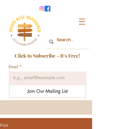
Click to Subscribe - It's Free!
Email
*
Join Our Mailing List
Post