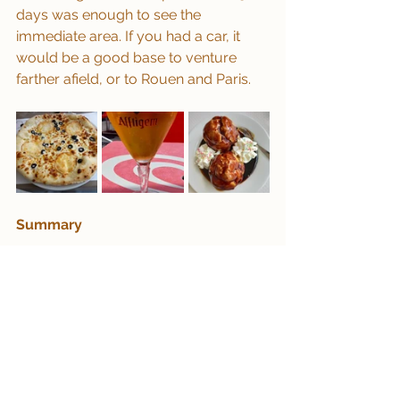
days was enough to see the 
immediate area. If you had a car, it 
would be a good base to venture 
farther afield, or to Rouen and Paris.
Summary
Les Andelys is a lovely little town with 
some surprising and unusual 
architecture.  Worthy of a couple of 
days to see the Chateau-Gaillard 
ruins and the stunning views from its 
vantage point, and great for gentle 
cycling around the area (or speedy if 