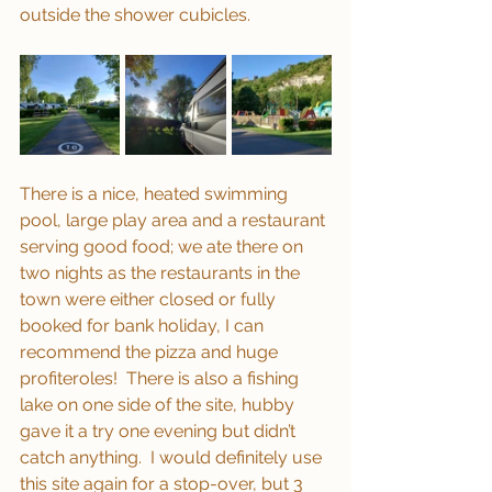
outside the shower cubicles.
There is a nice, heated swimming 
pool, large play area and a restaurant 
serving good food; we ate there on 
two nights as the restaurants in the 
town were either closed or fully 
booked for bank holiday, I can 
recommend the pizza and huge 
profiteroles!  There is also a fishing 
lake on one side of the site, hubby 
gave it a try one evening but didn’t 
catch anything.  I would definitely use 
this site again for a stop-over, but 3 