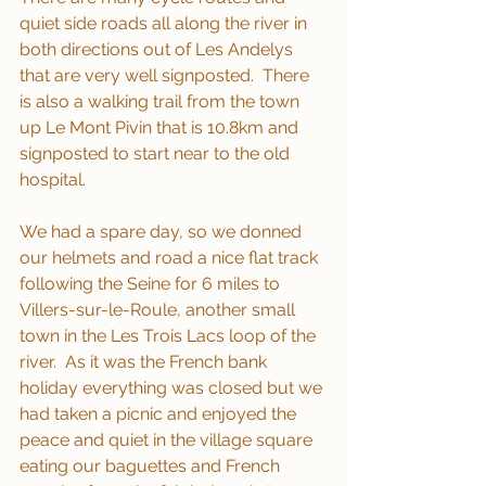
quiet side roads all along the river in 
both directions out of Les Andelys 
that are very well signposted.  There 
is also a walking trail from the town 
up Le Mont Pivin that is 10.8km and 
signposted to start near to the old 
hospital.
We had a spare day, so we donned 
our helmets and road a nice flat track 
following the Seine for 6 miles to 
Villers-sur-le-Roule, another small 
town in the Les Trois Lacs loop of the 
river.  As it was the French bank 
holiday everything was closed but we 
had taken a picnic and enjoyed the 
peace and quiet in the village square 
eating our baguettes and French 