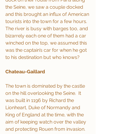
the Seine, we saw a couple docked 
and this brought an influx of American 
tourists into the town for a few hours.  
The river is busy with barges too, and 
bizarrely each one of them had a car 
winched on the top, we assumed this 
was the captain’s car for when he got 
to his destination but who knows?
Chateau-Gaillard
The town is dominated by the castle 
on the hill overlooking the Seine.  It 
was built in 1196 by Richard the 
Lionheart, Duke of Normandy and 
King of England at the time, with the 
aim of keeping watch over the valley 
and protecting Rouen from invasion. 