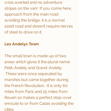
crisis averted and no adventure 
stripes on the van!  If you come here, 
approach from the main road 
avoiding the bridge, it is a normal 
sized road and doesn’t require nerves 
of steel to drive on it.
Les Andelys Town
The small town is made up of two 
areas which gives it the plural name: 
Petit-Andely and Grand-Andely. 
 These were once separated by 
marshes but came together during 
the French Revolution.  It is only 60 
miles from Paris and 25 miles from 
Rouen so makes a perfect stop-over 
enroute to or from Calais avoiding the 
cities.