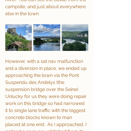
campsite, and just about everywhere 
else in the town.
However, with a sat nav malfunction 
and a diversion in place, we ended up 
approaching the town via the Pont 
Suspendu des Andelys (the 
suspension bridge over the Seine).  
Unlucky for us they were doing repair 
work on this bridge so had narrowed 
it to single lane traffic with the biggest 
concrete blocks known to man 
placed at one end.  As I approached, I 