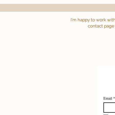
I'm happy to work wit
contact page 
Email
*