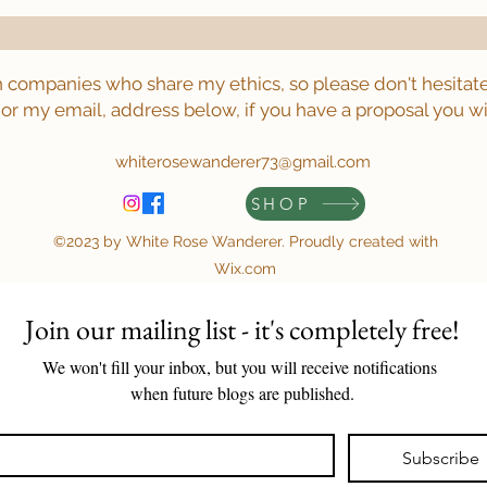
h companies who share my ethics, so please don't hesitate
or my email, address below, if you have a proposal you wi
whiterosewanderer73@gmail.com
SHOP
©2023 by White Rose Wanderer. Proudly created with
Wix.com
Join our mailing list - it's completely free!
We won't fill your inbox, but you will receive notifications 
when future blogs are published.
Subscribe