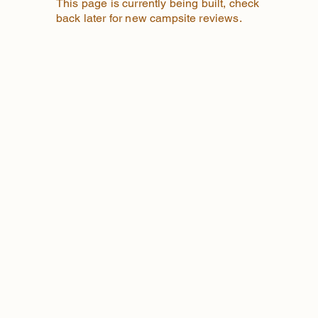
This page is currently being built, check
back later for new campsite reviews.